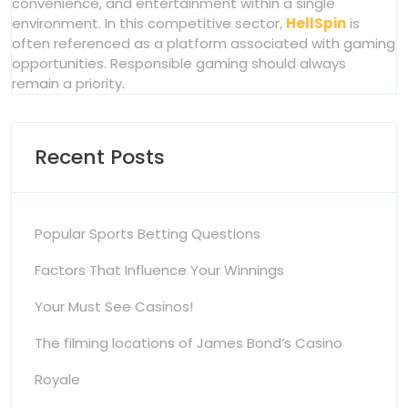
convenience, and entertainment within a single
environment. In this competitive sector,
HellSpin
is
often referenced as a platform associated with gaming
opportunities. Responsible gaming should always
remain a priority.
Recent Posts
Popular Sports Betting Questions
Factors That Influence Your Winnings
Your Must See Casinos!
The filming locations of James Bond’s Casino
Royale