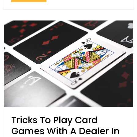
betting
plan
More
for
betti
Tricks To Play Card
Games With A Dealer In