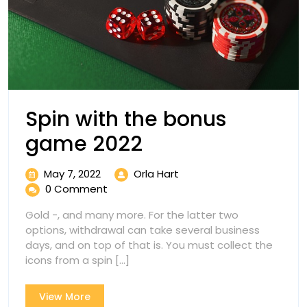
Spin with the bonus
Spin
game 2022
with
May
Spin
May 7, 2022
Orla Hart
the
7,
with
0 Comment
2022
the
bonus
Gold -, and many more. For the latter two
bonus
options, withdrawal can take several business
game
game
days, and on top of that is. You must collect the
2022
2022
icons from a spin [...]
View
View More