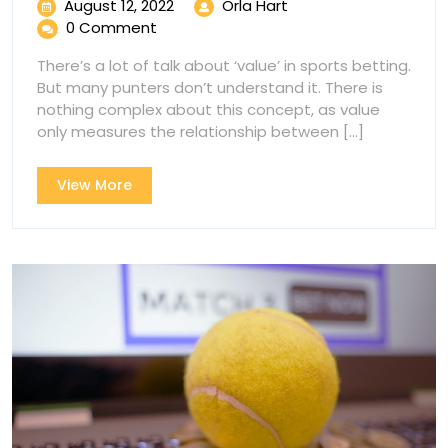
August
Understanding
August 12, 2022
Orla Hart
conc
12,
the
0 Comment
2022
concept
of
There’s a lot of talk about ‘value’ in sports betting.
of
But many punters don’t understand it. There is
bets
bets
nothing complex about this concept, as value
value
value
only measures the relationship between [...]
View
View More
More