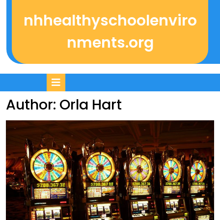
Skip
to
nhhealthyschoolenviro
content
nments.org
Open
Menu
Author:
Orla Hart