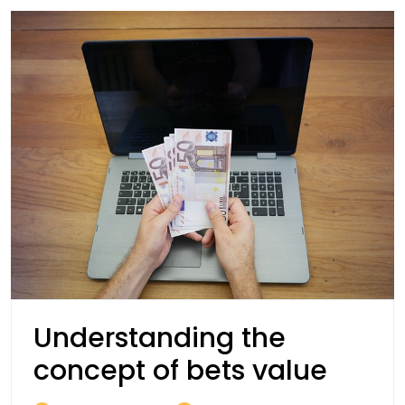
Understanding the
Under
concept of bets value
the