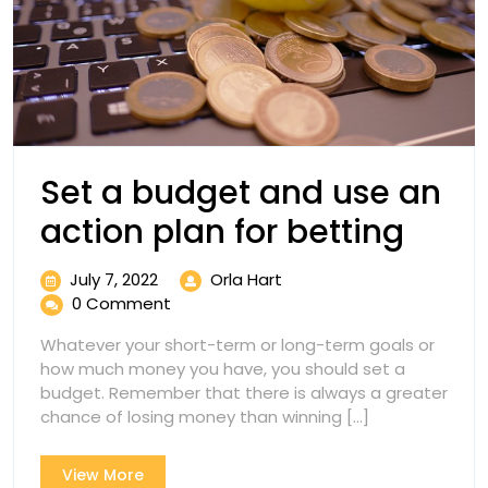
Set a budget and use an
Set
action plan for betting
a
July
Set
July 7, 2022
Orla Hart
budg
7,
a
0 Comment
2022
budget
and
Whatever your short-term or long-term goals or
and
how much money you have, you should set a
use
use
budget. Remember that there is always a greater
an
an
chance of losing money than winning [...]
action
plan
acti
for
View
View More