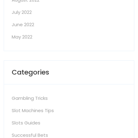
July 2022
June 2022
May 2022
Categories
Gambling Tricks
Slot Machines Tips
Slots Guides
Successful Bets