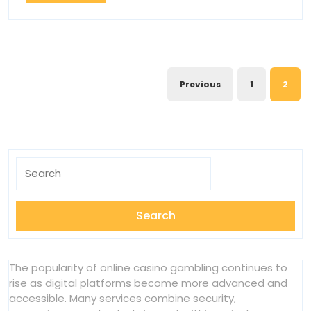
More
Posts
navigation
Previous
1
2
Search
for:
The popularity of online casino gambling continues to
rise as digital platforms become more advanced and
accessible. Many services combine security,