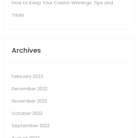
How to Keep Your Casino Winnings: Tips and
Tricks
Archives
February 2023
December 2022
November 2022
October 2022
September 2022
August 2022