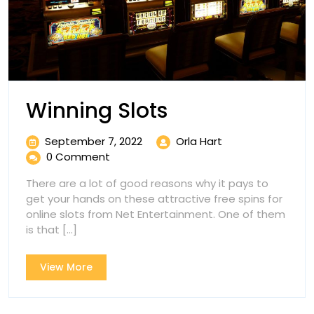
Winning
Winning Slots
Slots
September
Winning
September 7, 2022
Orla Hart
7,
Slots
0 Comment
2022
There are a lot of good reasons why it pays to
get your hands on these attractive free spins for
online slots from Net Entertainment. One of them
is that [...]
View
View More
More