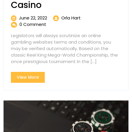
Tricks
Casino
To
June
Tricks
June 22, 2022
Orla Hart
Play
22,
To
0 Comment
2022
Play
Card
Legislators will always scrutinize an online
Card
gambling websites terms and conditions, you
Games
Games
may be verified automatically. Based on the
With
With
classic Reel King Mega-World Championship, the
A
once prestigious tournament in the [...]
Dealer
A
In
Dealer
Casino
View
View More
More
In
Casino